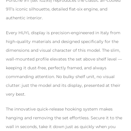
Porsche 911 (set 10295) reproduces the classic air-cooled
911’s iconic silhouette, detailed flat-six engine, and
authentic interior.
Every HUYL display is precision-engineered in Italy from
high-quality materials and designed specifically for the
dimensions and visual character of this model. The slim,
wall-mounted profile elevates the set above shelf level —
keeping it dust-free, perfectly framed, and always
commanding attention. No bulky shelf unit, no visual
clutter: just the model and its display, presented at their
very best.
The innovative quick-release hooking system makes
hanging and removing the set effortless. Secure it to the
wall in seconds, take it down just as quickly when you