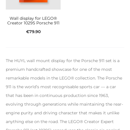
Wall display for LEGO®
Creator 10295 Porsche 911
€
79.90
Add to cart
The HUYL wall mount display for the Porsche 911 set is a
premium handcrafted showcase for one of the most
remarkable models in the LEGO® collection. The Porsche
911 is the world’s most recognisable sports car — a car
that has been in continuous production since 1963,
evolving through generations while maintaining the rear-
engine purity and driving character that makes it unlike
anything else on the road. The LEGO® Creator Expert