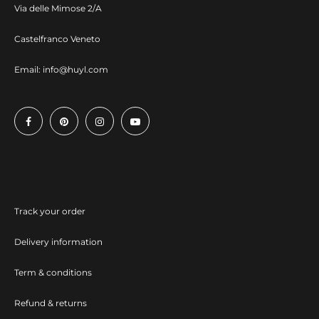
Via delle Mimose 2/A
Castelfranco Veneto
Email:
info@huyl.com
Track your order
Delivery information
Term & conditions
Refund & returns