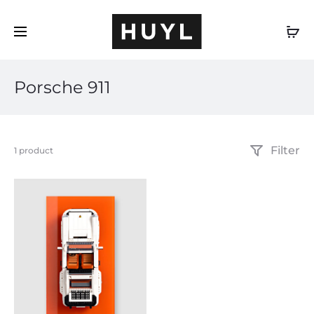
EN
Porsche 911
Filter
Showing
1 product
the
single
result