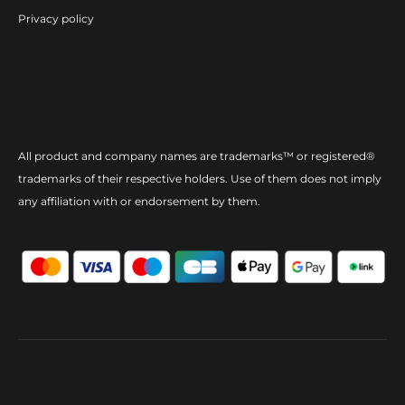
Privacy policy
All product and company names are trademarks™ or registered®
trademarks of their respective holders. Use of them does not imply
any affiliation with or endorsement by them.