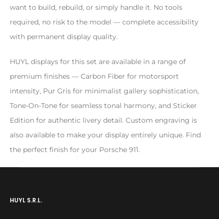
want to build, rebuild, or simply handle it. No tools
required, no risk to the model — complete accessibility
with permanent display quality.
HUYL displays for this set are available in a range of
premium finishes — Carbon Fiber for motorsport
intensity, Pur Gris for minimalist gallery sophistication,
Tone-On-Tone for seamless tonal harmony, and Sticker
Edition for authentic livery detail. Custom engraving is
also available to make your display entirely unique. Find
the perfect finish for your Porsche 911.
HUYL S.R.L.