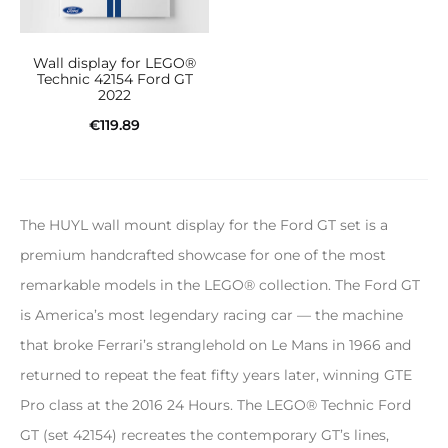
Wall display for LEGO®
Technic 42154 Ford GT
2022
€
119.89
Add to cart
The HUYL wall mount display for the Ford GT set is a
premium handcrafted showcase for one of the most
remarkable models in the LEGO® collection. The Ford GT
is America’s most legendary racing car — the machine
that broke Ferrari’s stranglehold on Le Mans in 1966 and
returned to repeat the feat fifty years later, winning GTE
Pro class at the 2016 24 Hours. The LEGO® Technic Ford
GT (set 42154) recreates the contemporary GT’s lines,