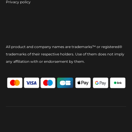
Privacy policy
All product and company names are trademarks™ or registered®
trademarks of their respective holders. Use of them does not imply
any affiliation with or endorsement by them.