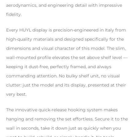
aerodynamics, and engineering detail with impressive
fidelity.
Every HUYL display is precision-engineered in Italy from
high-quality materials and designed specifically for the
dimensions and visual character of this model. The slim,
wall-mounted profile elevates the set above shelf level —
keeping it dust-free, perfectly framed, and always
commanding attention. No bulky shelf unit, no visual
clutter: just the model and its display, presented at their
very best.
The innovative quick-release hooking system makes
hanging and removing the set effortless. Secure it to the
wall in seconds, take it down just as quickly when you