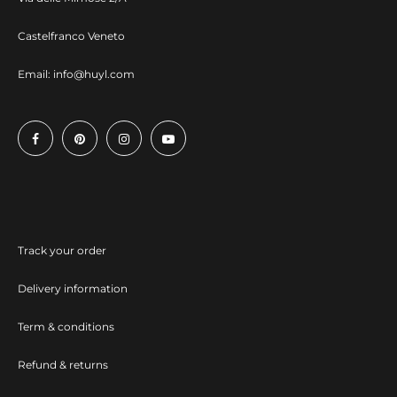
Castelfranco Veneto
Email:
info@huyl.com
Track your order
Delivery information
Term & conditions
Refund & returns