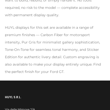
want to build, rebuild, or simply handle it. No tools
required, no risk to the model — complete accessibility
with permanent display quality.
HUYL displays for this set are available in a range of
premium finishes — Carbon Fiber for motorsport
intensity, Pur Gris for minimalist gallery sophistication,
Tone-On-Tone for seamless tonal harmony, and Sticker
Edition for authentic livery detail. Custom engraving is
also available to make your display entirely unique. Find
the perfect finish for your Ford GT.
HUYL S.R.L.
Via delle Mimose 2/A