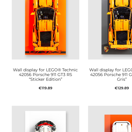
Wall display for LEGO® Technic
Wall display for LE
42056 Porsche 911 GT3 RS
42056 Porsche 911 G
“Sticker Edition”
Gris”
€
119.89
€
129.89
Add to cart
Add to car