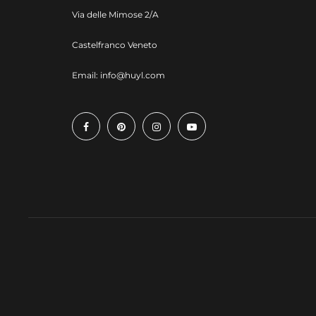
Via delle Mimose 2/A
Castelfranco Veneto
Email:
info@huyl.com