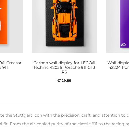
GO® Creator
Carbon wall display for LEGO®
Wall displ
 911
Technic 42056 Porsche 911 GT3
42224 Por
RS
€
129.89
t
Add to cart
 the Stuttgart icon with the precision, craft, and attention to 
fit. From the air-cooled purity of the classic 911 to the racing 