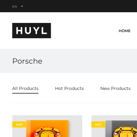
EN
HOME
Porsche
All Products
Hot Products
New Products
HOT
HOT