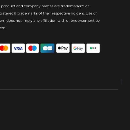
l product and company names are trademarks™ or
gistered® trademarks of their respective holders. Use of
em does not imply any affiliation with or endorsement by
hem.
Go
to
to