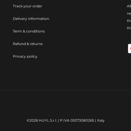
Track your order
Al
re
Delivery information
th
t
Term & conditions
Refund & returns
Privacy policy
©2026 HUYL S.r.l. | P.IVA 05373080265 | Italy