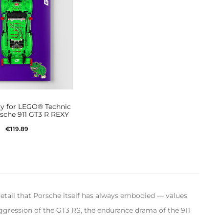
ay for LEGO® Technic
sche 911 GT3 R REXY
€
119.89
Add to cart
detail that Porsche itself has always embodied — values
aggression of the GT3 RS, the endurance drama of the 911