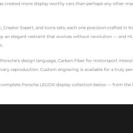
e has created more display-worthy cars than perhaps any other 
reator Expert, and Icons sets, each one precision-crafted in Ital
 an elegant restraint that evolves without revolution — and HUYL
t.
ts Porsche’s design language, Carbon Fiber for motorsport inten
ivery reproduction. Custom engraving is available for a truly pers
 complete Porsche LEGO® display collection below — from the i