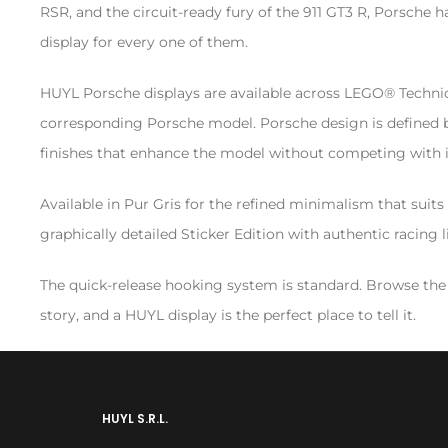
RSR, and the circuit-ready fury of the 911 GT3 R, Porsch
display for every one of them.
HUYL Porsche displays are available across LEGO® Technic, C
corresponding Porsche model. Porsche design is defined by
finishes that enhance the model without competing with i
Available in Pur Gris for the refined minimalism that sui
graphically detailed Sticker Edition with authentic racing l
The quick-release hooking system is standard. Browse the
story, and a HUYL display is the perfect place to tell it.
HUYL S.R.L.