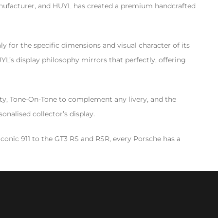
manufacturer, and HUYL has created a premium handcrafted
y for the specific dimensions and visual character of its
’s display philosophy mirrors that perfectly, offering
sity, Tone-On-Tone to complement any livery, and the
onalised collector’s display.
conic 911 to the GT3 RS and RSR, every Porsche has a