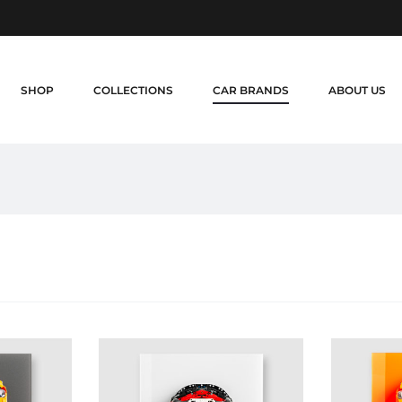
SHOP
COLLECTIONS
CAR BRANDS
ABOUT US