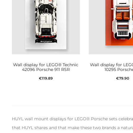
Wall display for LEGO® Technic
Wall display for LE
42096 Porsche 911 RSR
10295 Porsche
€
119.89
€
79.90
Add to cart
Add to car
HUYL wall mount displays for LEGO® Porsche sets celebrate
that HUYL shares and that make these two brands a natural 