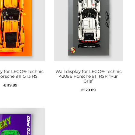
ay for LEGO® Technic
Wall display for LEGO® Technic
orsche 911 GT3 RS
42096 Porsche 911 RSR “Pur
Gris”
€
119.89
€
129.89
Add to cart
Add to cart