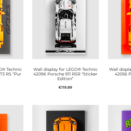
GO® Technic
Wall display for LEGO® Technic
Wall displ
T3 RS “Pur
42096 Porsche 911 RSR “Sticker
42056 P
Edition”
€
119.89
t
Add to cart