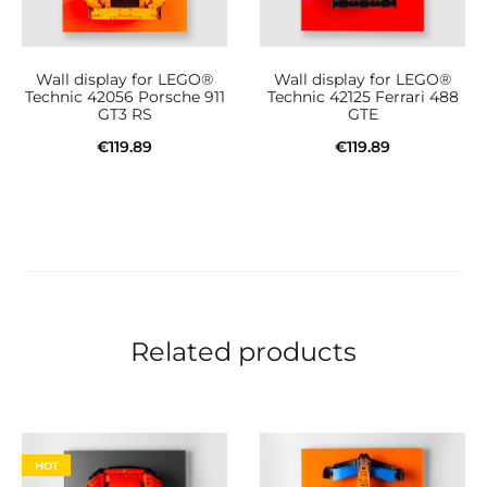
Wall display for LEGO®
Wall display for LEGO®
Technic 42056 Porsche 911
Technic 42125 Ferrari 488
GT3 RS
GTE
€
119.89
€
119.89
Add to cart
Add to cart
Related products
HOT