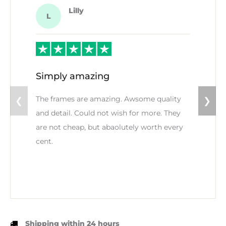
Lilly
L
Simply amazing
The frames are amazing. Awsome quality
❮
❯
and detail. Could not wish for more. They
are not cheap, but abaolutely worth every
cent.
Shipping within 24 hours