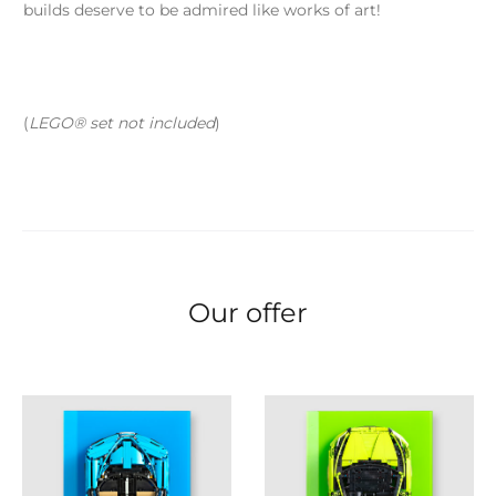
builds deserve to be admired like works of art!
(
LEGO® set not included
)
Our offer