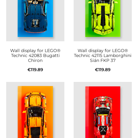
Wall display for LEGO®
Wall display for LEGO®
Technic 42083 Bugatti
Technic 42115 Lamborghini
Chiron
Sián FKP 37
€
119.89
€
119.89
Add to cart
Add to cart