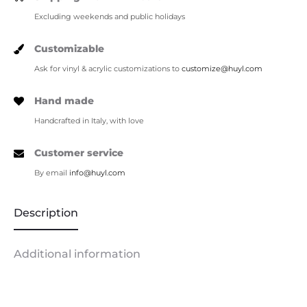
Excluding weekends and public holidays
Customizable
Ask for vinyl & acrylic customizations to
customize@huyl.com
Hand made
Handcrafted in Italy, with love
Customer service
By email
info@huyl.com
Description
Additional information