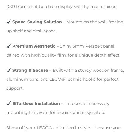
RSR from a set to a true display-worthy masterpiece.
Space-Saving Solution
– Mounts on the wall, freeing
up shelf and desk space.
Premium Aesthetic
– Shiny 5mm Perspex panel,
paired with high quality film, for a unique depth effect
Strong & Secure
– Built with a sturdy wooden frame,
aluminum bars, and LEGO® Technic hooks for perfect
support.
Effortless Installation
– Includes all necessary
mounting hardware for a quick and easy setup.
Show off your LEGO® collection in style – because your