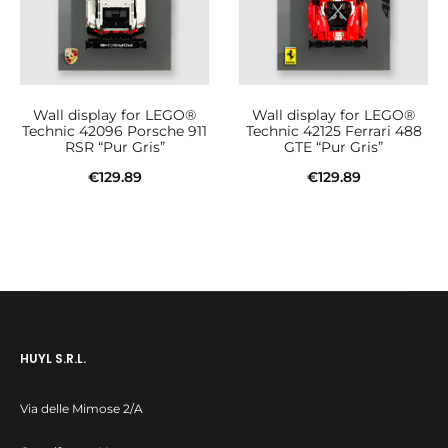
Wall display for LEGO®
Wall display for LEGO®
Technic 42096 Porsche 911
Technic 42125 Ferrari 488
RSR “Pur Gris”
GTE “Pur Gris”
€
129.89
€
129.89
Add to cart
Add to cart
HUYL S.R.L.
Via delle Mimose 2/A