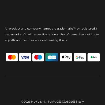
All product and company names are trademarks™ or registered®
trademarks of their respective holders. Use of them does not imply
any affiliation with or endorsement by them.
©2026 HUYL S.r.l. | P.IVA 05373080265 | Italy