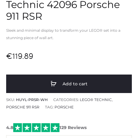
Technic 42096 Porsche
911 RSR
Sleek and minimal display to transform your LEGO® set into a
stunning piece of wall art.
€
119.89
Add to cart
SKU:
HUYL-PRSR-WH
CATEGORIES:
LEGO® TECHNIC
,
PORSCHE 911 RSR
TAG:
PORSCHE
4.8
129 Reviews