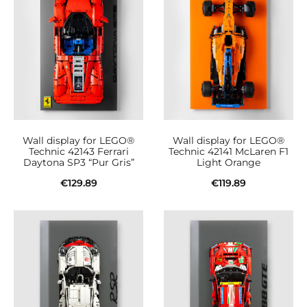
Wall display for LEGO®
Wall display for LEGO®
Technic 42143 Ferrari
Technic 42141 McLaren F1
Daytona SP3 “Pur Gris”
Light Orange
€
129.89
€
119.89
Add to cart
Add to cart