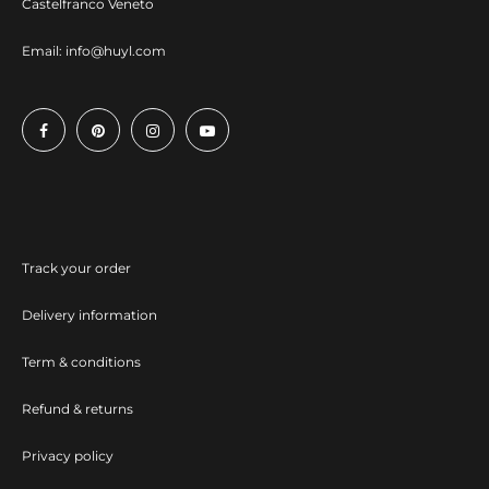
Castelfranco Veneto
Email:
info@huyl.com
Track your order
Delivery information
Term & conditions
Refund & returns
Privacy policy