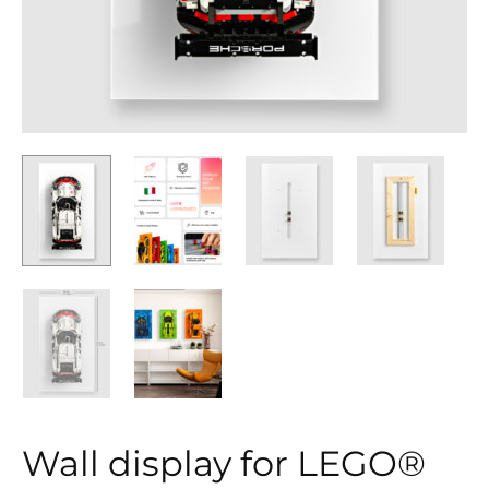
Wall display for LEGO®