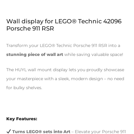
Wall display for LEGO® Technic 42096
Porsche 911 RSR
Transform your LEGO® Technic Porsche 911 RSR into a
stunning piece of wall art
while saving valuable space!
The HUYL wall mount display lets you proudly showcase
your masterpiece with a sleek, modern design – no need
for bulky shelves.
Key Features:
Turns LEGO® sets into Art
– Elevate your Porsche 911