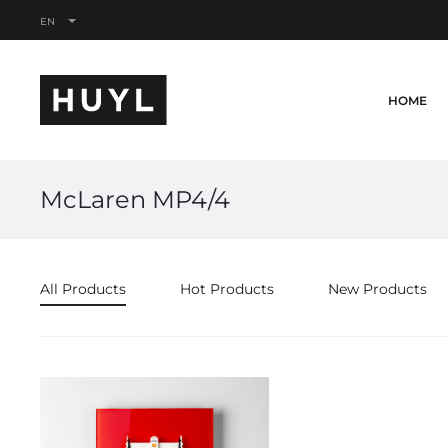
EN
HOME
McLaren MP4/4
All Products
Hot Products
New Products