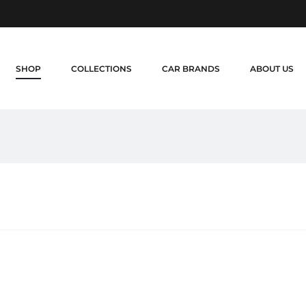
SHOP
COLLECTIONS
CAR BRANDS
ABOUT US