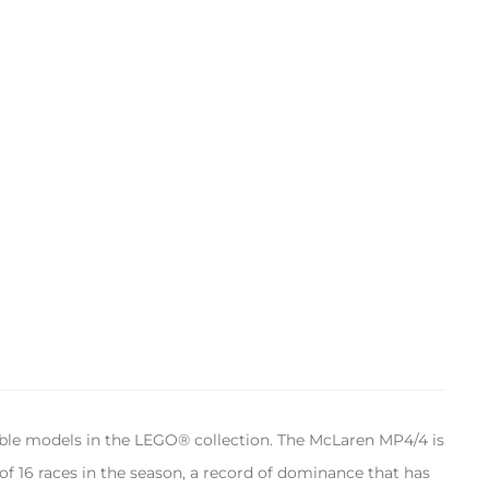
ble models in the LEGO® collection. The McLaren MP4/4 is
of 16 races in the season, a record of dominance that has