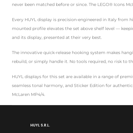
never been matched before or since. The LEGO® Icons McLar
Every HUYL display is precision-engineered in Italy from hi
mounted profile elevates the set above shelf level — keepi
and its display, presented at their very best.
The innovative quick-release hooking system makes hanging
rebuild, or simply handle it. No tools required, no risk to
HUYL displays for this set are available in a range of pre
seamless tonal harmony, and Sticker Edition for authentic l
McLaren MP4/4.
HUYL S.R.L.