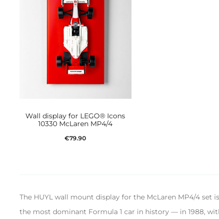
Wall display for LEGO® Icons
10330 McLaren MP4/4
€
79.90
Add to cart
The HUYL wall mount display for the McLaren MP4/4 set i
the most dominant Formula 1 car in history — in 1988, with