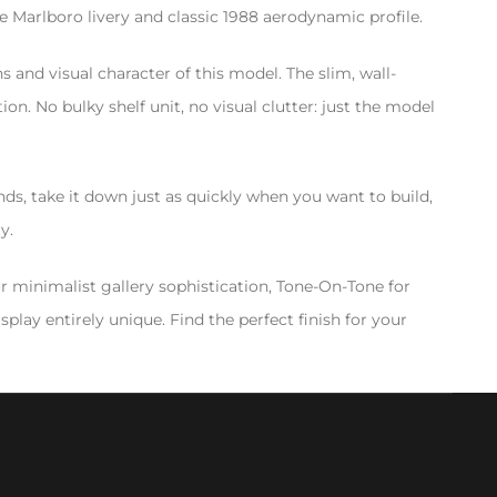
 Marlboro livery and classic 1988 aerodynamic profile.
 and visual character of this model. The slim, wall-
n. No bulky shelf unit, no visual clutter: just the model
ds, take it down just as quickly when you want to build,
y.
or minimalist gallery sophistication, Tone-On-Tone for
play entirely unique. Find the perfect finish for your