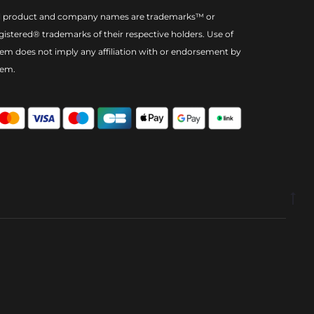
l product and company names are trademarks™ or
gistered® trademarks of their respective holders. Use of
em does not imply any affiliation with or endorsement by
hem.
Go
to
to