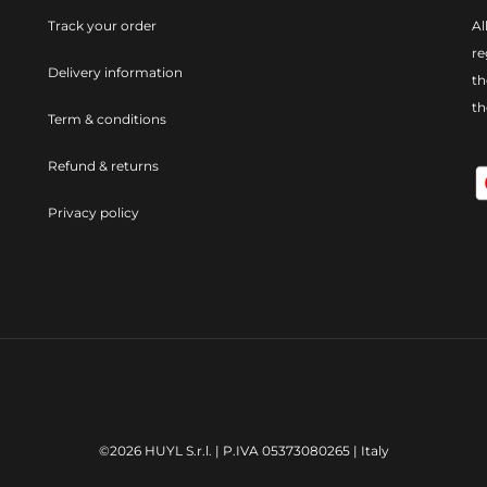
Track your order
Al
re
Delivery information
th
t
Term & conditions
Refund & returns
Privacy policy
©2026 HUYL S.r.l. | P.IVA 05373080265 | Italy