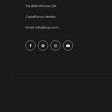
Via delle Mimose 2/A
Castelfranco Veneto
Email:
info@huyl.com