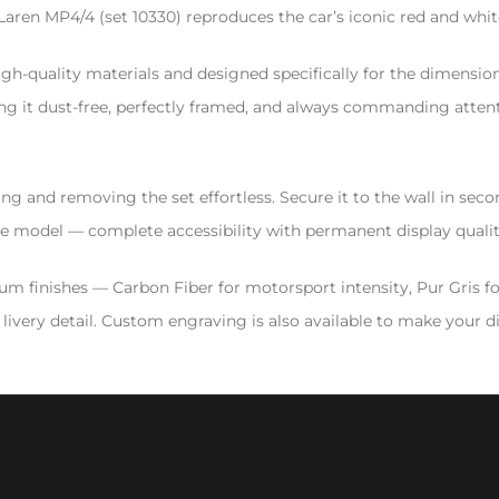
en MP4/4 (set 10330) reproduces the car’s iconic red and white
gh-quality materials and designed specifically for the dimensions
ng it dust-free, perfectly framed, and always commanding attentio
 and removing the set effortless. Secure it to the wall in secon
 the model — complete accessibility with permanent display qualit
mium finishes — Carbon Fiber for motorsport intensity, Pur Gris f
ivery detail. Custom engraving is also available to make your dis