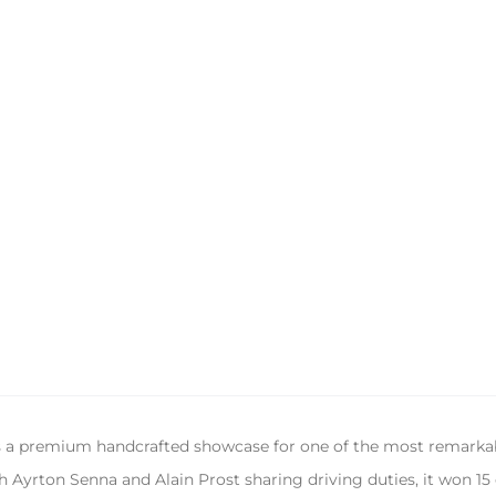
s a premium handcrafted showcase for one of the most remarka
 Ayrton Senna and Alain Prost sharing driving duties, it won 15 