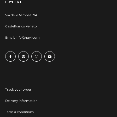
HUYL S.R.L.
Via delle Mimose 2/A
Castelfranco Veneto
Email:
info@huyl.com
Track your order
Delivery information
Term & conditions