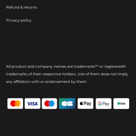
Refund & returns
Privacy policy
All product and company names are trademarks™ or registered®
trademarks of their respective holders. Use of them does not imply
any affiliation with or endorsement by them.