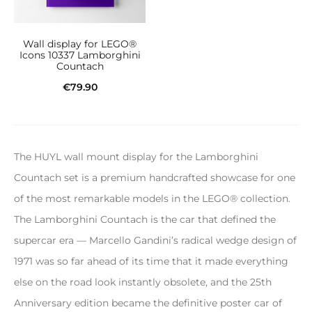
Wall display for LEGO®
Icons 10337 Lamborghini
Countach
€
79.90
Add to cart
The HUYL wall mount display for the Lamborghini
Countach set is a premium handcrafted showcase for one
of the most remarkable models in the LEGO® collection.
The Lamborghini Countach is the car that defined the
supercar era — Marcello Gandini’s radical wedge design of
1971 was so far ahead of its time that it made everything
else on the road look instantly obsolete, and the 25th
Anniversary edition became the definitive poster car of