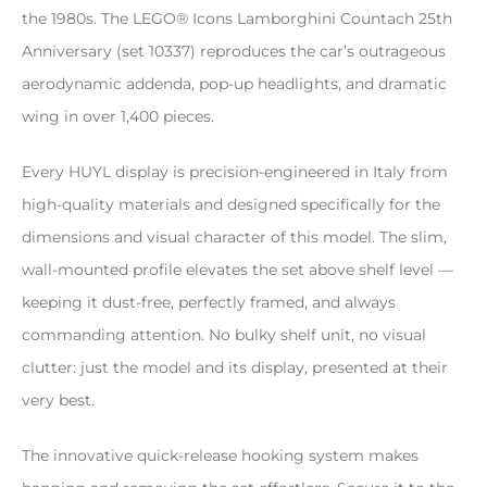
the 1980s. The LEGO® Icons Lamborghini Countach 25th
Anniversary (set 10337) reproduces the car’s outrageous
aerodynamic addenda, pop-up headlights, and dramatic
wing in over 1,400 pieces.
Every HUYL display is precision-engineered in Italy from
high-quality materials and designed specifically for the
dimensions and visual character of this model. The slim,
wall-mounted profile elevates the set above shelf level —
keeping it dust-free, perfectly framed, and always
commanding attention. No bulky shelf unit, no visual
clutter: just the model and its display, presented at their
very best.
The innovative quick-release hooking system makes