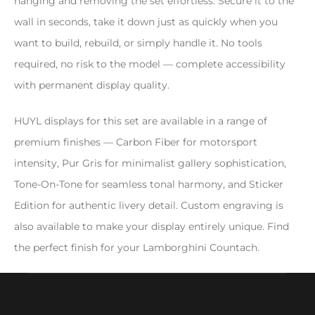
hanging and removing the set effortless. Secure it to the
wall in seconds, take it down just as quickly when you
want to build, rebuild, or simply handle it. No tools
required, no risk to the model — complete accessibility
with permanent display quality.
HUYL displays for this set are available in a range of
premium finishes — Carbon Fiber for motorsport
intensity, Pur Gris for minimalist gallery sophistication,
Tone-On-Tone for seamless tonal harmony, and Sticker
Edition for authentic livery detail. Custom engraving is
also available to make your display entirely unique. Find
the perfect finish for your Lamborghini Countach.