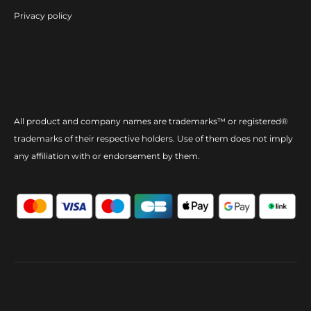
Privacy policy
All product and company names are trademarks™ or registered®
trademarks of their respective holders. Use of them does not imply
any affiliation with or endorsement by them.