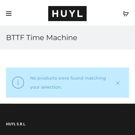
EN
BTTF Time Machine
No products were found matching
your selection.
HUYL S.R.L.