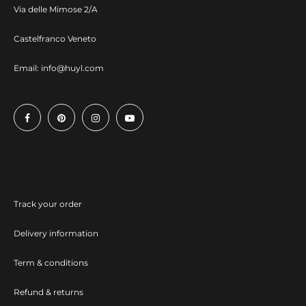
Via delle Mimose 2/A
Castelfranco Veneto
Email:
info@huyl.com
Track your order
Delivery information
Term & conditions
Refund & returns