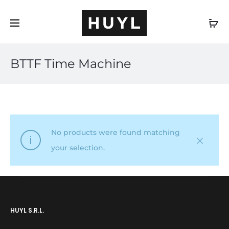
EN
BTTF Time Machine
No products were found matching
your selection.
HUYL S.R.L.