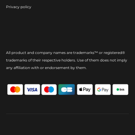
Privacy policy
All product and company names are trademarks™ or registered®
trademarks of their respective holders. Use of them does not imply
any affiliation with or endorsement by them.