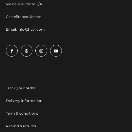
Via delle Mimose 2/A
Castelfranco Veneto
Email:
info@huyl.com
Track your order
Delivery information
Term & conditions
Refund & returns