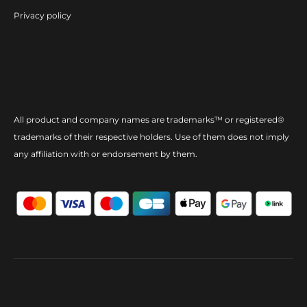
Privacy policy
All product and company names are trademarks™ or registered®
trademarks of their respective holders. Use of them does not imply
any affiliation with or endorsement by them.