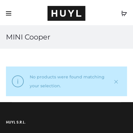
EN
MINI Cooper
No products were found matching
your selection.
HUYL S.R.L.