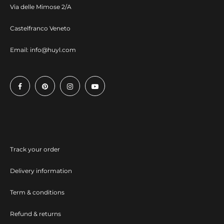
Via delle Mimose 2/A
Castelfranco Veneto
Email:
info@huyl.com
Track your order
Delivery information
Term & conditions
Refund & returns