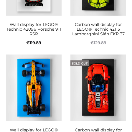
Wall display for LEGO®
Carbon wall display for
Technic 42096 Porsche 911
LEGO® Technic 42115
RSR
Lamborghini Sián FKP 37
€
119.89
€
129.89
Add to cart
Read more
SOLD OUT
Wall display for LEGO®
Carbon wall display for