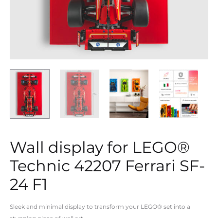
Wall display for LEGO®
Technic 42207 Ferrari SF-
24 F1
Sleek and minimal display to transform your LEGO® set into a