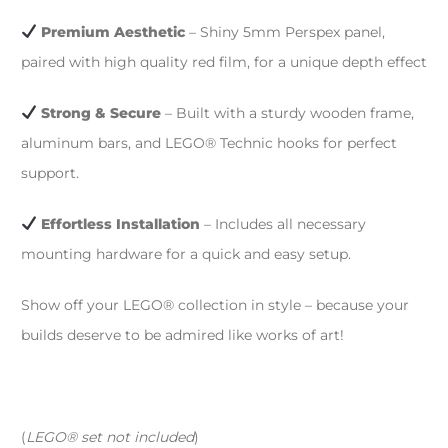
Premium Aesthetic
– Shiny 5mm Perspex panel,
paired with high quality red film, for a unique depth effect
Strong & Secure
– Built with a sturdy wooden frame,
aluminum bars, and LEGO® Technic hooks for perfect
support.
Effortless Installation
– Includes all necessary
mounting hardware for a quick and easy setup.
Show off your LEGO® collection in style – because your
builds deserve to be admired like works of art!
(
LEGO® set not included
)