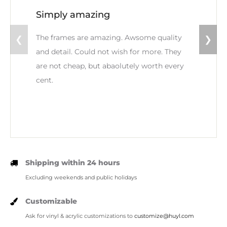
Simply amazing
The frames are amazing. Awsome quality
❮
❯
and detail. Could not wish for more. They
are not cheap, but abaolutely worth every
cent.
Shipping within 24 hours
Excluding weekends and public holidays
Customizable
Ask for vinyl & acrylic customizations to
customize@huyl.com