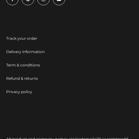
Track your order
Delivery information
Term & conditions
Refund & returns
Privacy policy
All product and company names are trademarks™ or registered®