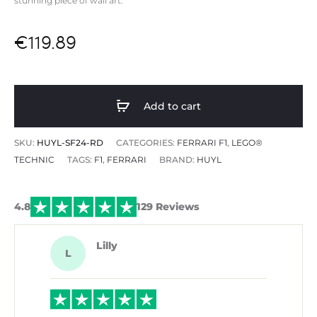
stunning piece of wall art.
€
119.89
Add to cart
SKU:
HUYL-SF24-RD
CATEGORIES:
FERRARI F1
,
LEGO®
TECHNIC
TAGS:
F1
,
FERRARI
BRAND:
HUYL
4.8
129 Reviews
Lilly
L