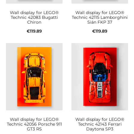
Wall display for LEGO®
Wall display for LEGO®
Technic 42083 Bugatti
Technic 42115 Lamborghini
Chiron
Sián FKP 37
€
119.89
€
119.89
Add to cart
Add to cart
Wall display for LEGO®
Wall display for LEGO®
Technic 42056 Porsche 911
Technic 42143 Ferrari
GT3 RS
Daytona SP3