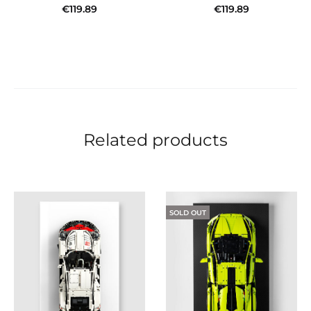
€
119.89
€
119.89
Add to cart
Add to cart
Related products
SOLD OUT