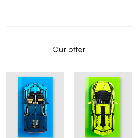
Our offer