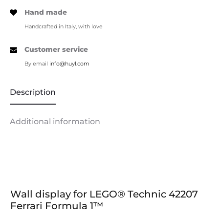
Hand made
Handcrafted in Italy, with love
Customer service
By email
info@huyl.com
Description
Additional information
Wall display for LEGO® Technic 42207
Ferrari Formula 1™