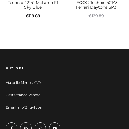
Technic 42141 McLaren F1
LEGO® Technic 42143
Sky Blue
Ferrari Daytona SP3
€
119.89
€
129.89
Add to cart
Read more
HUYL S.R.L.
Via delle Mimose 2/A
Castelfranco Veneto
Email:
info@huyl.com