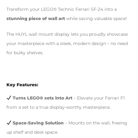
Transform your LEGO® Technic Ferrari SF-24 into a
stunning piece of wall art
while saving valuable space!
The HUYL wall mount display lets you proudly showcase
your masterpiece with a sleek, modern design – no need
for bulky shelves.
Key Features:
Turns LEGO® sets into Art
– Elevate your Ferrari F1
from a set to a true display-worthy masterpiece.
Space-Saving Solution
– Mounts on the wall, freeing
up shelf and desk space.