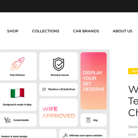
SHOP
COLLECTIONS
CAR BRANDS
ABOUT US
HO
W
T
Ch
Sleek
your