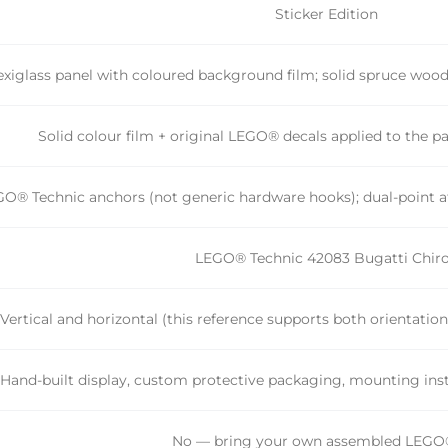
Sticker Edition
xiglass panel with coloured background film; solid spruce wo
Solid colour film + original LEGO® decals applied to the p
O® Technic anchors (not generic hardware hooks); dual-point at
LEGO® Technic 42083 Bugatti Chir
Vertical and horizontal (this reference supports both orientatio
Hand-built display, custom protective packaging, mounting inst
No — bring your own assembled LEGO