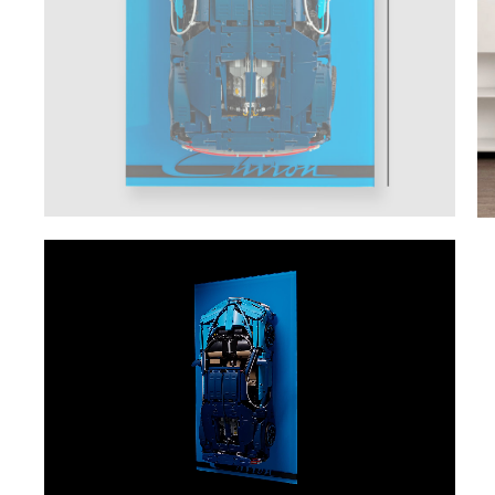
Video
Player