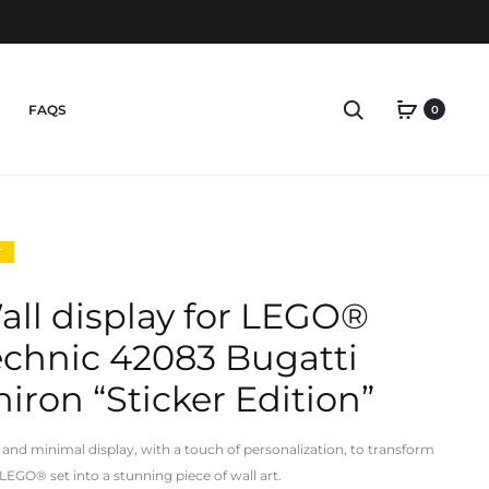
Search
FAQS
0
T
all display for LEGO®
echnic 42083 Bugatti
iron “Sticker Edition”
 and minimal display, with a touch of personalization, to transform
 LEGO® set into a
stunning piece of wall art.