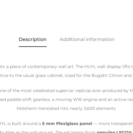
Description
Additional information
a piece of contemporary wall art. The HUYL wall display lifts t
ive to the usual glass cabinet, sized for the Bugatti Chiron and
ne of the most celebrated supercar replicas ever produced by t
eed paddle-shift gearbox, a moving W16 engine and an active re
Molsheim translated into nearly 3,600 elements.
UYL is built around a
5 mm Plexiglass panel
— more transparent
doubles as the wall mount. The set hangs from
genuine LEGO® 