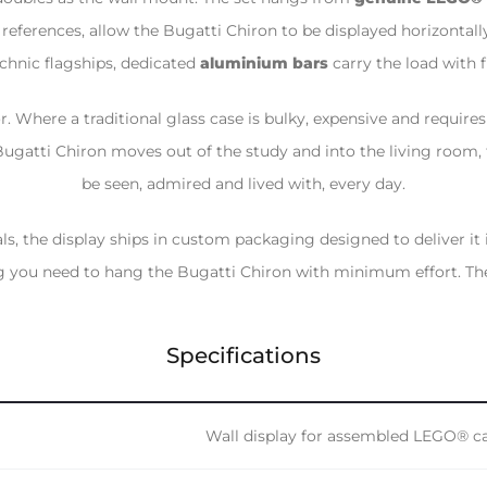
eferences, allow the Bugatti Chiron to be displayed horizontally
chnic flagships, dedicated
aluminium bars
carry the load with fu
r. Where a traditional glass case is bulky, expensive and require
 Bugatti Chiron moves out of the study and into the living room,
be seen, admired and lived with, every day.
als, the display ships in custom packaging designed to deliver it
 you need to hang the Bugatti Chiron with minimum effort. The 
Specifications
Wall display for assembled LEGO® c