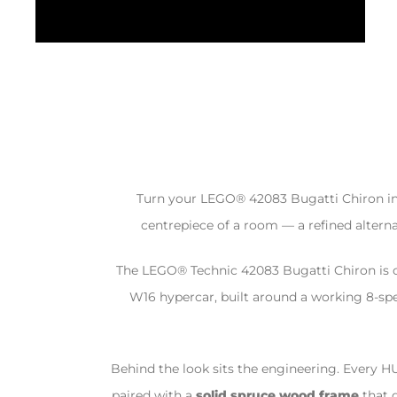
Turn your LEGO® 42083 Bugatti Chiron into 
centrepiece of a room — a refined alternat
The LEGO® Technic 42083 Bugatti Chiron is o
W16 hypercar, built around a working 8-sp
Behind the look sits the engineering. Every H
paired with a
solid spruce wood frame
that 