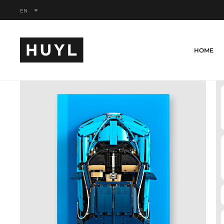
EN
HOME