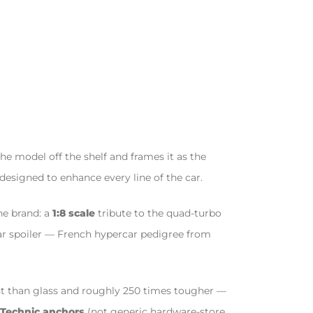
he model off the shelf and frames it as the
 designed to enhance every line of the car.
he brand: a
1:8 scale
tribute to the quad-turbo
ar spoiler — French hypercar pedigree from
 than glass and roughly 250 times tougher —
Technic anchors
(not generic hardware-store