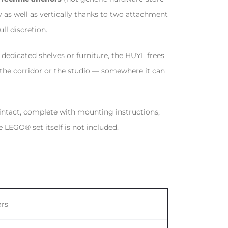
 as well as vertically thanks to two attachment
ll discretion.
s dedicated shelves or furniture, the HUYL frees
 the corridor or the studio — somewhere it can
 intact, complete with mounting instructions,
LEGO® set itself is not included.
ars