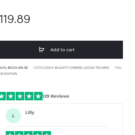
119.89
Add to cart
HUYL-BGCH-EB-SE
CATEGORIES:
BUGATTI CHIRON
,
LEGO® TECHNIC
TAG:
ER EDITION
129 Reviews
Lilly
L