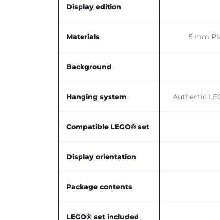
Display edition
Materials
5 mm Ple
Background
Hanging system
Authentic LEG
Compatible LEGO® set
Display orientation
Package contents
LEGO® set included