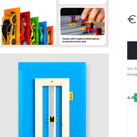
€
SKU:
STICK
4.8