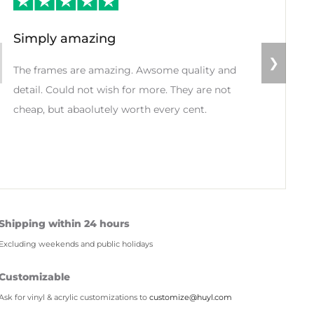
Simply amazing
❯
The frames are amazing. Awsome quality and
detail. Could not wish for more. They are not
cheap, but abaolutely worth every cent.
Shipping within 24 hours
Excluding weekends and public holidays
Customizable
Ask for vinyl & acrylic customizations to
customize@huyl.com