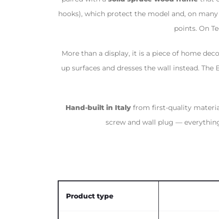
hooks), which protect the model and, on many r
points. On Te
More than a display, it is a piece of home deco
up surfaces and dresses the wall instead. The
Hand-built in Italy
from first-quality materi
screw and wall plug — everything
Product type