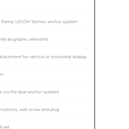
od frame; LEGO® Technic anchor system
anel as graphic elements
tachment for vertical or horizontal display
on
ns via the dual-anchor system)
ructions, wall screw and plug
® set