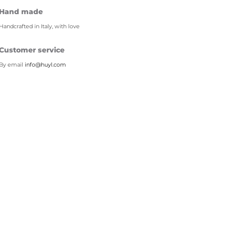
Hand made
Handcrafted in Italy, with love
Customer service
By email
info@huyl.com