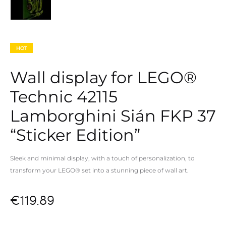
HOT
Wall display for LEGO®
Technic 42115
Lamborghini Sián FKP 37
“Sticker Edition”
Sleek and minimal display, with a touch of personalization, to
transform your LEGO® set into a
stunning piece of wall art.
€
119.89