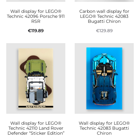
Wall display for LEGO®
Carbon wall display for
Technic 42096 Porsche 911
LEGO® Technic 42083
RSR
Bugatti Chiron
€
119.89
€
129.89
Add to cart
Read more
Wall display for LEGO®
Wall display for LEGO®
Technic 42110 Land Rover
Technic 42083 Bugatti
Defender “Sticker Edition”
Chiron