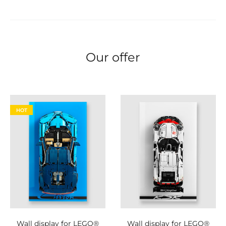
Our offer
HOT
Wall display for LEGO®
Wall display for LEGO®