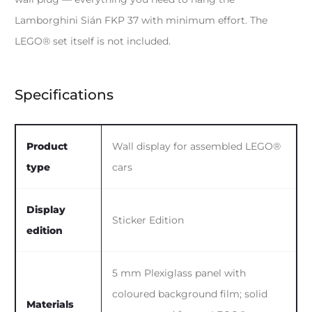
Lamborghini Sián FKP 37 with minimum effort. The
LEGO® set itself is not included.
Specifications
Product
Wall display for assembled LEGO®
type
cars
Display
Sticker Edition
edition
5 mm Plexiglass panel with
coloured background film; solid
Materials