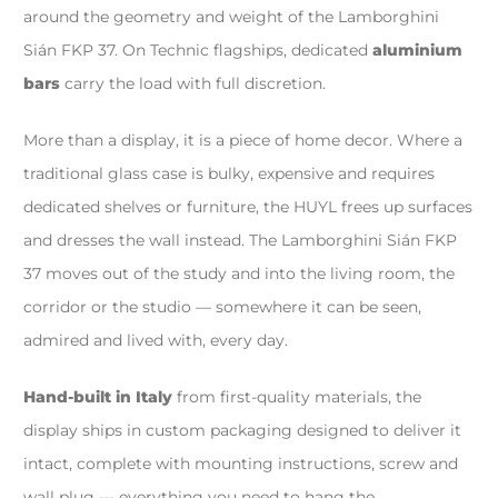
around the geometry and weight of the Lamborghini
Sián FKP 37. On Technic flagships, dedicated
aluminium
bars
carry the load with full discretion.
More than a display, it is a piece of home decor. Where a
traditional glass case is bulky, expensive and requires
dedicated shelves or furniture, the HUYL frees up surfaces
and dresses the wall instead. The Lamborghini Sián FKP
37 moves out of the study and into the living room, the
corridor or the studio — somewhere it can be seen,
admired and lived with, every day.
Hand-built in Italy
from first-quality materials, the
display ships in custom packaging designed to deliver it
intact, complete with mounting instructions, screw and
wall plug — everything you need to hang the