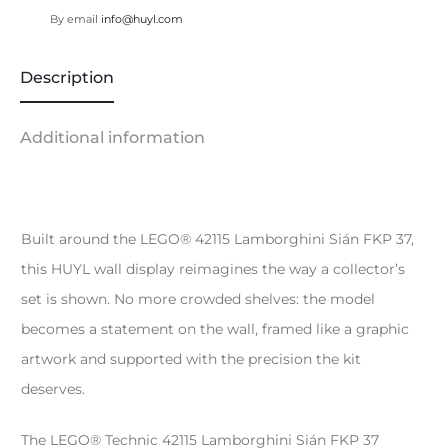
By email
info@huyl.com
Description
Additional information
Built around the LEGO® 42115 Lamborghini Sián FKP 37,
this HUYL wall display reimagines the way a collector’s
set is shown. No more crowded shelves: the model
becomes a statement on the wall, framed like a graphic
artwork and supported with the precision the kit
deserves.
The LEGO® Technic 42115 Lamborghini Sián FKP 37