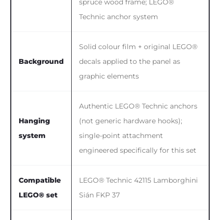
spruce wood frame; LEGO®
Technic anchor system
Solid colour film + original LEGO®
Background
decals applied to the panel as
graphic elements
Authentic LEGO® Technic anchors
Hanging
(not generic hardware hooks);
system
single-point attachment
engineered specifically for this set
Compatible
LEGO® Technic 42115 Lamborghini
LEGO® set
Sián FKP 37