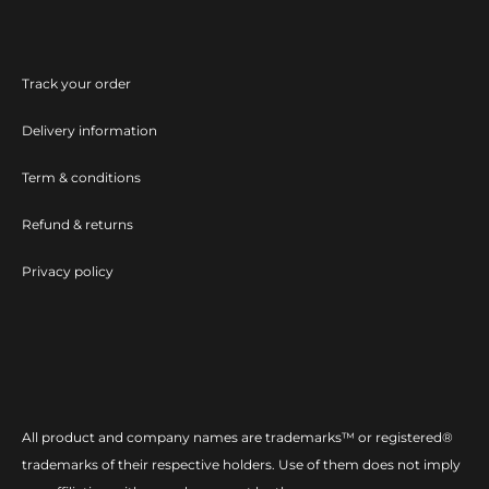
Track your order
Delivery information
Term & conditions
Refund & returns
Privacy policy
All product and company names are trademarks™ or registered®
trademarks of their respective holders. Use of them does not imply