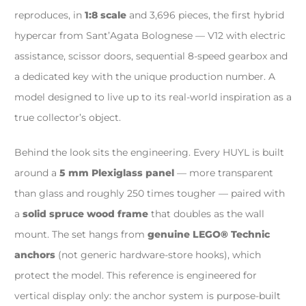
reproduces, in
1:8 scale
and 3,696 pieces, the first hybrid
hypercar from Sant’Agata Bolognese — V12 with electric
assistance, scissor doors, sequential 8-speed gearbox and
a dedicated key with the unique production number. A
model designed to live up to its real-world inspiration as a
true collector’s object.
Behind the look sits the engineering. Every HUYL is built
around a
5 mm Plexiglass panel
— more transparent
than glass and roughly 250 times tougher — paired with
a
solid spruce wood frame
that doubles as the wall
mount. The set hangs from
genuine LEGO® Technic
anchors
(not generic hardware-store hooks), which
protect the model. This reference is engineered for
vertical display only: the anchor system is purpose-built