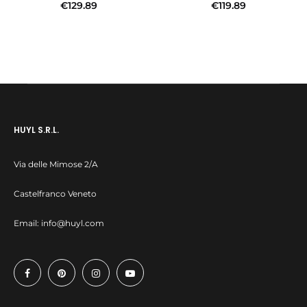
€
129.89
€
119.89
Add to cart
Add to cart
HUYL S.R.L.
Via delle Mimose 2/A
Castelfranco Veneto
Email:
info@huyl.com