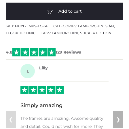
Add to cart
SKU:
HUYL-LMBS-LG-SE
CATEGORIES:
LAMBORGHINI SIÁN
,
LEGO® TECHNIC
TAGS:
LAMBORGHINI
,
STICKER EDITION
4.8
129 Reviews
Lilly
L
Simply amazing
The frames are amazing. Awsome quality
❮
❯
and detail. Could not wish for more. They