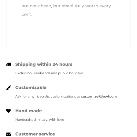
are not cheap, but abaolutely worth every
cent.
Shipping within 24 hours
Excluding weekends and public holidays
Customizable
Ask for vinyl & acrylic customizations to
customize@huyl.com
Hand made
Handcrafted in Italy, with love
Customer service