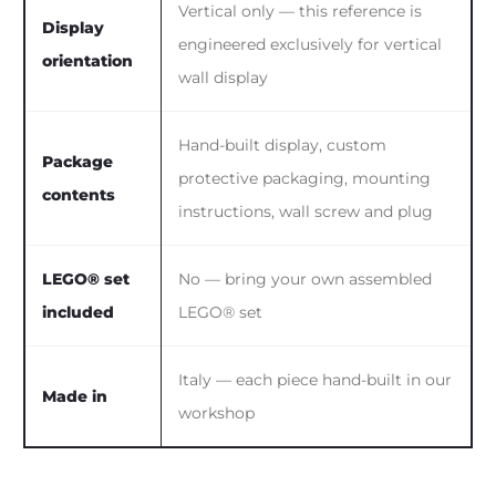
Vertical only — this reference is
Display
engineered exclusively for vertical
orientation
wall display
Hand-built display, custom
Package
protective packaging, mounting
contents
instructions, wall screw and plug
LEGO® set
No — bring your own assembled
included
LEGO® set
Italy — each piece hand-built in our
Made in
workshop