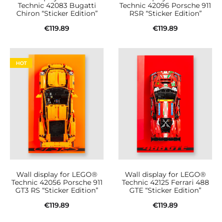
Technic 42083 Bugatti
Technic 42096 Porsche 911
Chiron “Sticker Edition”
RSR “Sticker Edition”
€
119.89
€
119.89
Add to cart
Add to cart
HOT
Wall display for LEGO®
Wall display for LEGO®
Technic 42056 Porsche 911
Technic 42125 Ferrari 488
GT3 RS “Sticker Edition”
GTE “Sticker Edition”
€
119.89
€
119.89
Add to cart
Add to cart