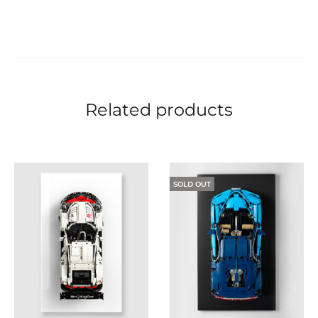
Related products
SOLD OUT