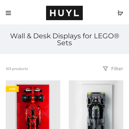
EN
Wall & Desk Displays for LEGO®
Sets
Filter
Showing
103 products
31–
60
of
HOT
103
results
Sorted
by
popularity