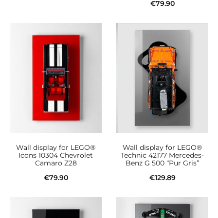
€
79.90
Add to cart
Add to cart
Wall display for LEGO®
Wall display for LEGO®
Icons 10304 Chevrolet
Technic 42177 Mercedes-
Camaro Z28
Benz G 500 “Pur Gris”
€
79.90
€
129.89
Add to cart
Add to cart