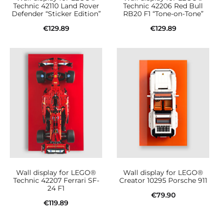
Technic 42110 Land Rover
Technic 42206 Red Bull
Defender “Sticker Edition”
RB20 F1 “Tone-on-Tone”
€
129.89
€
129.89
Add to cart
Add to cart
Wall display for LEGO®
Wall display for LEGO®
Technic 42207 Ferrari SF-
Creator 10295 Porsche 911
24 F1
€
79.90
€
119.89
Add to cart
Add to cart