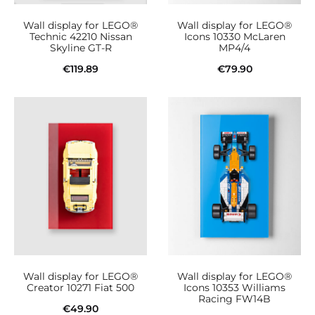
Wall display for LEGO®
Wall display for LEGO®
Technic 42210 Nissan
Icons 10330 McLaren
Skyline GT-R
MP4/4
€
119.89
€
79.90
Add to cart
Add to cart
Wall display for LEGO®
Wall display for LEGO®
Creator 10271 Fiat 500
Icons 10353 Williams
Racing FW14B
€
49.90