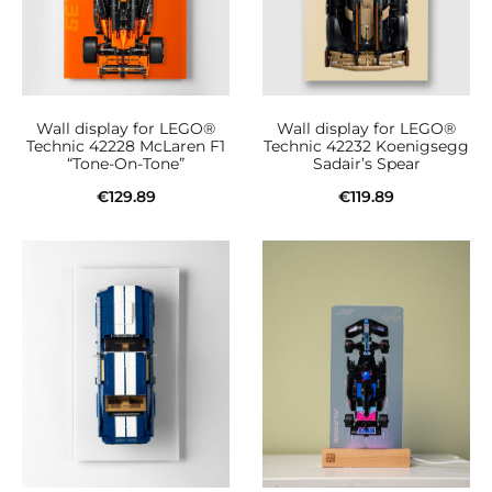
Wall display for LEGO®
Wall display for LEGO®
Technic 42228 McLaren F1
Technic 42232 Koenigsegg
“Tone-On-Tone”
Sadair’s Spear
€
129.89
€
119.89
Add to cart
Add to cart