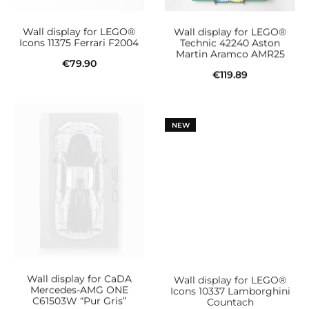
be
Wall display for LEGO®
Wall display for LEGO®
chosen
Icons 11375 Ferrari F2004
Technic 42240 Aston
Martin Aramco AMR25
on
€
79.90
€
119.89
the
Add to cart
Add to cart
product
page
NEW
Wall display for CaDA
Wall display for LEGO®
Mercedes-AMG ONE
Icons 10337 Lamborghini
C61503W “Pur Gris”
Countach