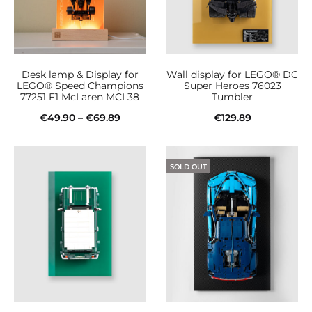
Desk lamp & Display for
Wall display for LEGO® DC
LEGO® Speed Champions
Super Heroes 76023
77251 F1 McLaren MCL38
Tumbler
Price
€
49.90
–
€
69.89
€
129.89
This
range:
Select options
Add to cart
product
€49.90
SOLD OUT
has
through
multiple
€69.89
variants.
The
options
may
be