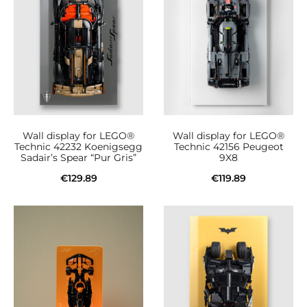
Wall display for LEGO®
Wall display for LEGO®
Technic 42232 Koenigsegg
Technic 42156 Peugeot
Sadair’s Spear “Pur Gris”
9X8
€
129.89
€
119.89
Add to cart
Add to cart