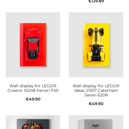
€
129.89
Add to cart
Add to cart
Wall display for LEGO®
Wall display for LEGO®
Creator 10248 Ferrari F40
Ideas 21307 Caterham
Seven 620R
€
49.90
€
49.90
Add to cart
Add to cart