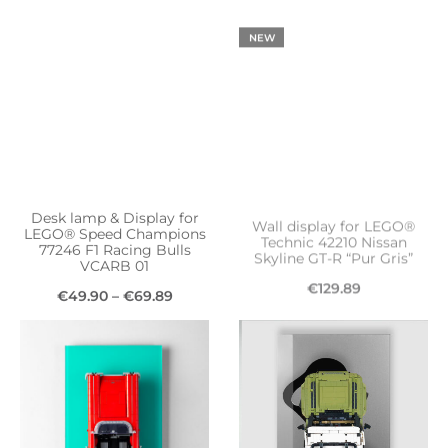
product
€49.90
NEW
has
through
multiple
€69.89
variants.
The
options
may
be
Desk lamp & Display for
Wall display for LEGO®
chosen
LEGO® Speed Champions
Technic 42210 Nissan
77246 F1 Racing Bulls
Skyline GT-R “Pur Gris”
on
VCARB 01
€
129.89
the
Price
€
49.90
–
€
69.89
Add to cart
product
This
range:
Select options
page
product
€49.90
has
through
multiple
€69.89