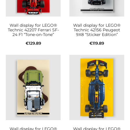
Wall display for LEGO®
Wall display for LEGO®
Technic 42207 Ferrari SF-
Technic 42156 Peugeot
24 F1 “Tone-on-Tone”
9X8 “Sticker Edition”
€
129.89
€
119.89
Add to cart
Add to cart
Wall display for LEGO®
Wall display for LEGO®