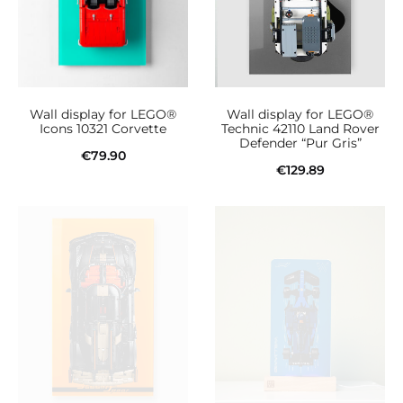
variants.
The
options
may
be
Wall display for LEGO®
Wall display for LEGO®
chosen
Icons 10321 Corvette
Technic 42110 Land Rover
Defender “Pur Gris”
on
€
79.90
€
129.89
the
Add to cart
Add to cart
product
page