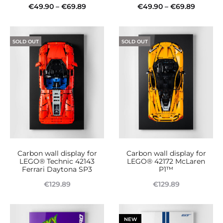
Price
Price
€
49.90
–
€
69.89
€
49.90
–
€
69.89
product
This
range:
This
range:
Select options
Select options
page
product
€49.90
product
€49.90
SOLD OUT
SOLD OUT
has
through
has
throug
multiple
€69.89
multiple
€69.89
variants.
variants.
The
The
options
options
may
may
be
be
Carbon wall display for
Carbon wall display for
chosen
chosen
LEGO® Technic 42143
LEGO® 42172 McLaren
Ferrari Daytona SP3
P1™
on
on
€
129.89
€
129.89
the
the
Read more
Read more
product
product
page
page
NEW