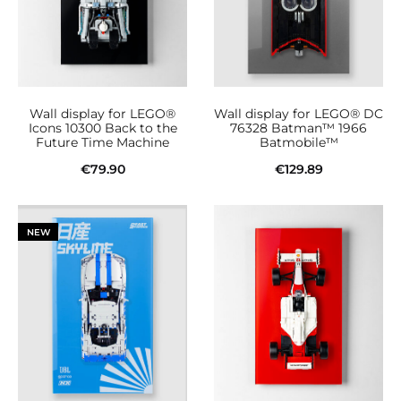
Wall display for LEGO®
Wall display for LEGO® DC
Icons 10300 Back to the
76328 Batman™ 1966
Future Time Machine
Batmobile™
€
79.90
€
129.89
Add to cart
Add to cart
NEW