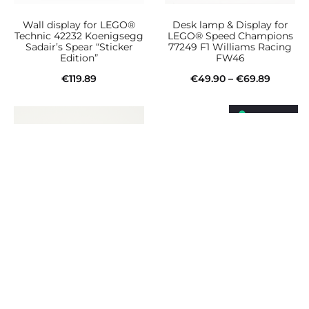
Wall display for LEGO®
Desk lamp & Display for
Technic 42232 Koenigsegg
LEGO® Speed Champions
Sadair’s Spear “Sticker
77249 F1 Williams Racing
Edition”
FW46
Price
€
119.89
€
49.90
–
€
69.89
This
range:
Add to cart
Select options
product
€49.90
has
throug
multiple
€69.89
variants.
The
options
may
be
Desk lamp & Display for
Wall display for LEGO®