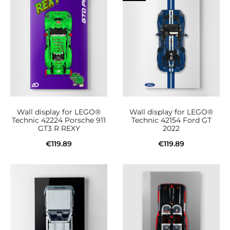
Wall display for LEGO®
Wall display for LEGO®
Technic 42224 Porsche 911
Technic 42154 Ford GT
GT3 R REXY
2022
€
119.89
€
119.89
Add to cart
Add to cart