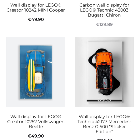
Wall display for LEGO®
Carbon wall display for
chosen
Creator 10242 MINI Cooper
LEGO® Technic 42083
Bugatti Chiron
on
€
49.90
€
129.89
the
Add to cart
Read more
product
page
Wall display for LEGO®
Wall display for LEGO®
Creator 10252 Volkswagen
Technic 42177 Mercedes-
Beetle
Benz G 500 “Sticker
Edition”
€
49.90