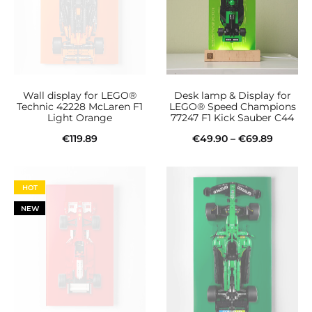
Wall display for LEGO®
Desk lamp & Display for
Technic 42228 McLaren F1
LEGO® Speed Champions
Light Orange
77247 F1 Kick Sauber C44
Price
€
119.89
€
49.90
–
€
69.89
This
range:
Add to cart
Select options
product
€49.90
HOT
has
throug
NEW
multiple
€69.89
variants.
The
options
may