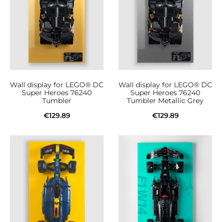
Wall display for LEGO® DC
Wall display for LEGO® DC
Super Heroes 76240
Super Heroes 76240
Tumbler
Tumbler Metallic Grey
€
129.89
€
129.89
Add to cart
Add to cart