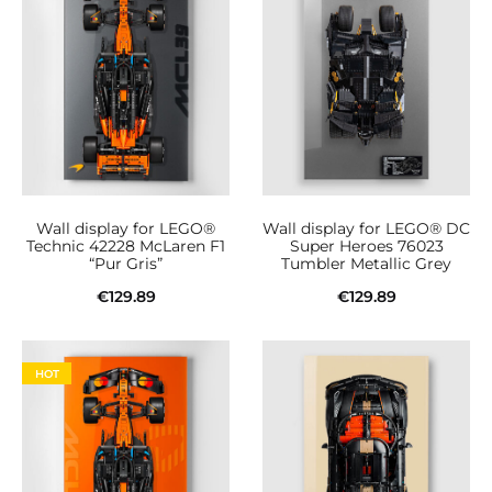
Wall display for LEGO®
Wall display for LEGO® DC
Technic 42228 McLaren F1
Super Heroes 76023
“Pur Gris”
Tumbler Metallic Grey
€
129.89
€
129.89
Add to cart
Add to cart
HOT