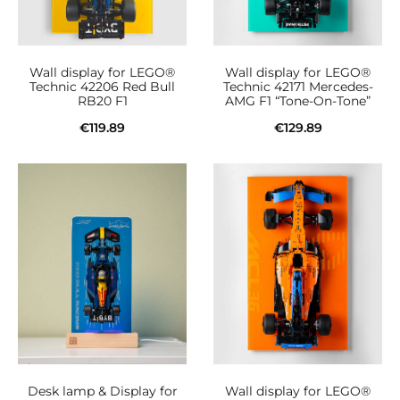
Wall display for LEGO®
Wall display for LEGO®
Technic 42206 Red Bull
Technic 42171 Mercedes-
RB20 F1
AMG F1 “Tone-On-Tone”
€
119.89
€
129.89
Add to cart
Add to cart
Desk lamp & Display for
Wall display for LEGO®