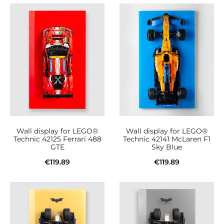
Wall display for LEGO®
Wall display for LEGO®
Technic 42125 Ferrari 488
Technic 42141 McLaren F1
GTE
Sky Blue
€
119.89
€
119.89
Add to cart
Add to cart