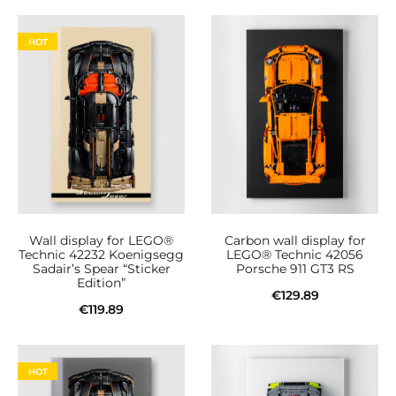
Read more
Add to cart
product
page
HOT
Wall display for LEGO®
Carbon wall display for
Technic 42232 Koenigsegg
LEGO® Technic 42056
Sadair’s Spear “Sticker
Porsche 911 GT3 RS
Edition”
€
129.89
€
119.89
Add to cart
Add to cart
HOT