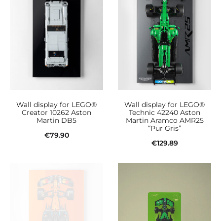
Wall display for LEGO®
Wall display for LEGO®
Creator 10262 Aston
Technic 42240 Aston
Martin DB5
Martin Aramco AMR25
“Pur Gris”
€
79.90
€
129.89
Add to cart
Add to cart