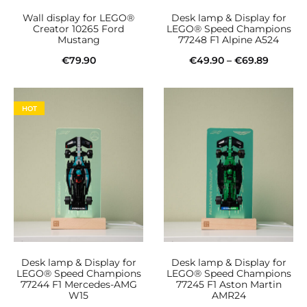
Wall display for LEGO®
Desk lamp & Display for
Creator 10265 Ford
LEGO® Speed Champions
Mustang
77248 F1 Alpine A524
Price
€
79.90
€
49.90
–
€
69.89
This
range:
Add to cart
Select options
product
€49.90
HOT
has
throug
multiple
€69.89
variants.
The
options
may
be
Desk lamp & Display for
Desk lamp & Display for
chosen
LEGO® Speed Champions
LEGO® Speed Champions
77244 F1 Mercedes-AMG
77245 F1 Aston Martin
on
W15
AMR24
the