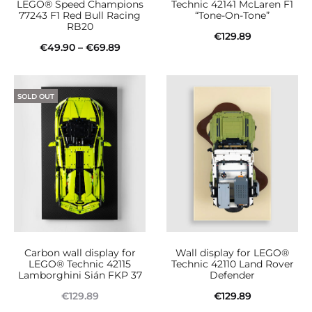
LEGO® Speed Champions
Technic 42141 McLaren F1
77243 F1 Red Bull Racing
“Tone-On-Tone”
RB20
€
129.89
Price
€
49.90
–
€
69.89
Add to cart
This
range:
Select options
product
€49.90
SOLD OUT
has
through
multiple
€69.89
variants.
The
options
may
be
Carbon wall display for
Wall display for LEGO®
chosen
LEGO® Technic 42115
Technic 42110 Land Rover
Lamborghini Sián FKP 37
Defender
on
€
129.89
€
129.89
the