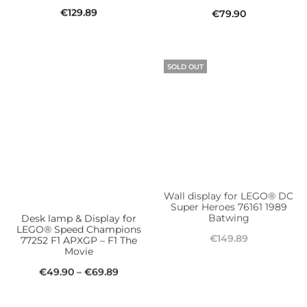
€
129.89
€
79.90
Add to cart
Add to cart
SOLD OUT
Desk lamp & Display for
Wall display for LEGO® DC
LEGO® Speed Champions
Super Heroes 76161 1989
77252 F1 APXGP – F1 The
Batwing​
Movie
€
149.89
Price
€
49.90
–
€
69.89
Read more
This
range:
Select options