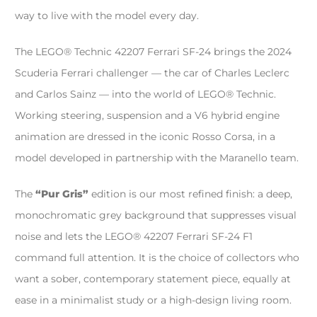
way to live with the model every day.
The LEGO® Technic 42207 Ferrari SF-24 brings the 2024
Scuderia Ferrari challenger — the car of Charles Leclerc
and Carlos Sainz — into the world of LEGO® Technic.
Working steering, suspension and a V6 hybrid engine
animation are dressed in the iconic Rosso Corsa, in a
model developed in partnership with the Maranello team.
The
“Pur Gris”
edition is our most refined finish: a deep,
monochromatic grey background that suppresses visual
noise and lets the LEGO® 42207 Ferrari SF-24 F1
command full attention. It is the choice of collectors who
want a sober, contemporary statement piece, equally at
ease in a minimalist study or a high-design living room.