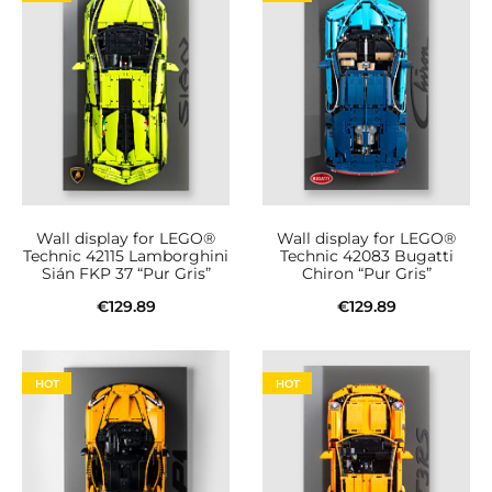
Wall display for LEGO®
Wall display for LEGO®
Technic 42115 Lamborghini
Technic 42083 Bugatti
Sián FKP 37 “Pur Gris”
Chiron “Pur Gris”
€
129.89
€
129.89
Add to cart
Add to cart
HOT
HOT