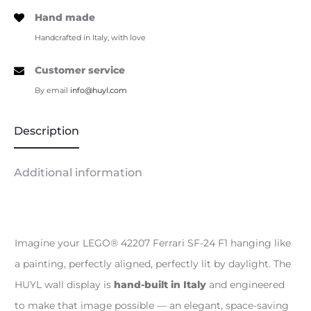
Hand made
Handcrafted in Italy, with love
Customer service
By email
info@huyl.com
Description
Additional information
Imagine your LEGO® 42207 Ferrari SF-24 F1 hanging like
a painting, perfectly aligned, perfectly lit by daylight. The
HUYL wall display is
hand-built in Italy
and engineered
to make that image possible — an elegant, space-saving