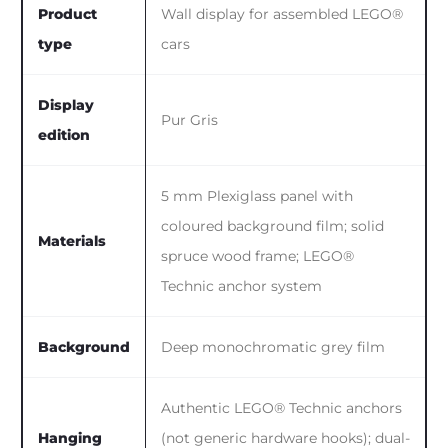
Product
Wall display for assembled LEGO®
type
cars
Display
Pur Gris
edition
5 mm Plexiglass panel with
coloured background film; solid
Materials
spruce wood frame; LEGO®
Technic anchor system
Background
Deep monochromatic grey film
Authentic LEGO® Technic anchors
Hanging
(not generic hardware hooks); dual-