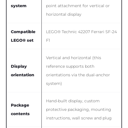
system
point attachment for vertical or
horizontal display
Compatible
LEGO® Technic 42207 Ferrari SF-24
LEGO® set
F1
Vertical and horizontal (this
Display
reference supports both
orientation
orientations via the dual-anchor
system)
Hand-built display, custom
Package
protective packaging, mounting
contents
instructions, wall screw and plug