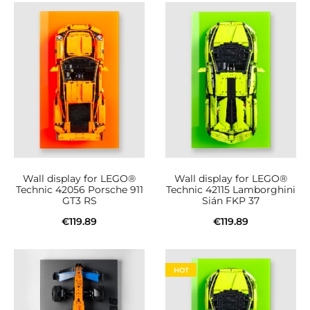
Wall display for LEGO®
Wall display for LEGO®
Technic 42056 Porsche 911
Technic 42115 Lamborghini
GT3 RS
Sián FKP 37
€
119.89
€
119.89
Add to cart
Add to cart
HOT