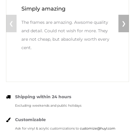
Simply amazing
The frames are amazing. Awsome quality
❮
❯
and detail. Could not wish for more. They
are not cheap, but abaolutely worth every
cent.
Shipping within 24 hours
Excluding weekends and public holidays
Customizable
Ask for vinyl & acrylic customizations to
customize@huyl.com