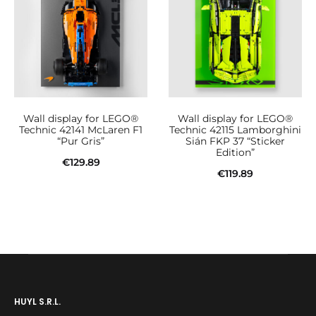
Wall display for LEGO®
Wall display for LEGO®
Technic 42141 McLaren F1
Technic 42115 Lamborghini
“Pur Gris”
Sián FKP 37 “Sticker
Edition”
€
129.89
€
119.89
Add to cart
Add to cart
HUYL S.R.L.