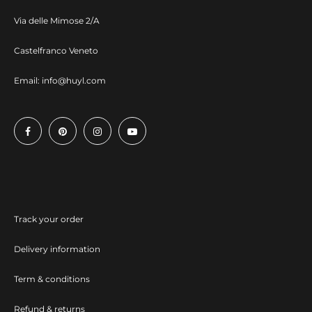
Via delle Mimose 2/A
Castelfranco Veneto
Email:
info@huyl.com
Track your order
Delivery information
Term & conditions
Refund & returns