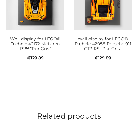
Wall display for LEGO®
Wall display for LEGO®
Technic 42172 McLaren
Technic 42056 Porsche 911
P1™ “Pur Gris”
GT3 RS “Pur Gris”
€
129.89
€
129.89
Add to cart
Add to cart
Related products