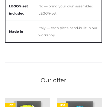
LEGO® set
No — bring your own assembled
included
LEGO® set
Italy — each piece hand-built in our
Made in
workshop
Our offer
HOT
HOT