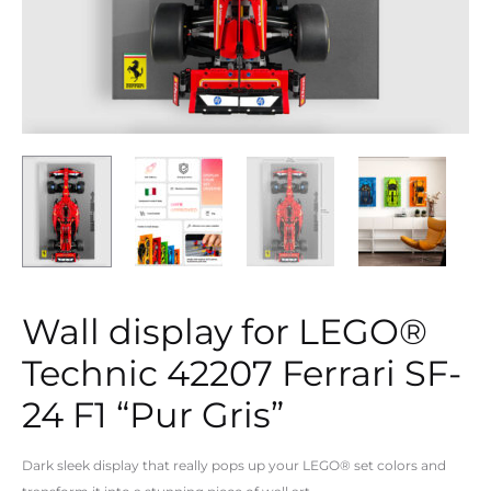
Wall display for LEGO®
Technic 42207 Ferrari SF-
24 F1 “Pur Gris”
Dark sleek display that really pops up your LEGO® set colors and