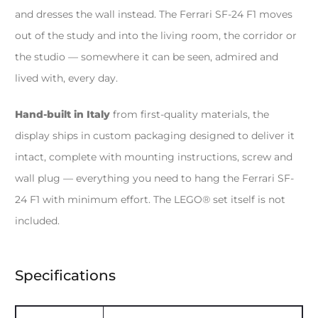
and dresses the wall instead. The Ferrari SF-24 F1 moves
out of the study and into the living room, the corridor or
the studio — somewhere it can be seen, admired and
lived with, every day.
Hand-built in Italy
from first-quality materials, the
display ships in custom packaging designed to deliver it
intact, complete with mounting instructions, screw and
wall plug — everything you need to hang the Ferrari SF-
24 F1 with minimum effort. The LEGO® set itself is not
included.
Specifications