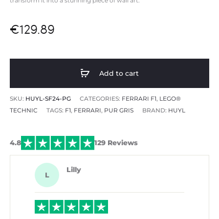
transform it into a
stunning piece of wall art.
€
129.89
Add to cart
SKU:
HUYL-SF24-PG
CATEGORIES:
FERRARI F1
,
LEGO®
TECHNIC
TAGS:
F1
,
FERRARI
,
PUR GRIS
BRAND:
HUYL
4.8
129 Reviews
Lilly
L