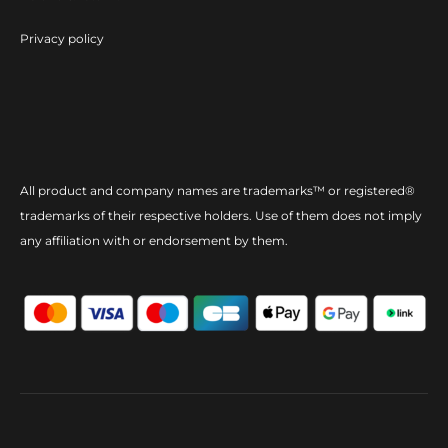
Privacy policy
All product and company names are trademarks™ or registered®
trademarks of their respective holders. Use of them does not imply
any affiliation with or endorsement by them.