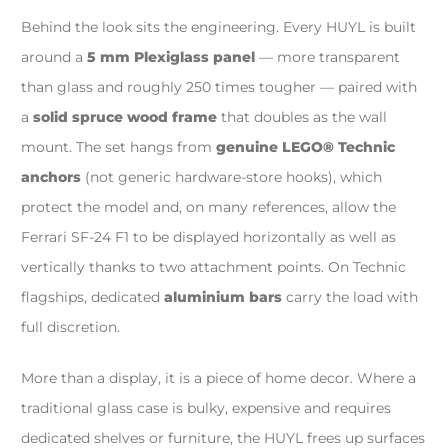
Behind the look sits the engineering. Every HUYL is built
around a
5 mm Plexiglass panel
— more transparent
than glass and roughly 250 times tougher — paired with
a
solid spruce wood frame
that doubles as the wall
mount. The set hangs from
genuine LEGO® Technic
anchors
(not generic hardware-store hooks), which
protect the model and, on many references, allow the
Ferrari SF-24 F1 to be displayed horizontally as well as
vertically thanks to two attachment points. On Technic
flagships, dedicated
aluminium bars
carry the load with
full discretion.
More than a display, it is a piece of home decor. Where a
traditional glass case is bulky, expensive and requires
dedicated shelves or furniture, the HUYL frees up surfaces